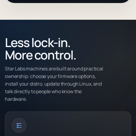
Less lock-in.
More control.
Star Labs machines are built around practical
ownership: choose your firmware options,
install your distro, update through Linux, and
talk directly to people who know the
hardware.