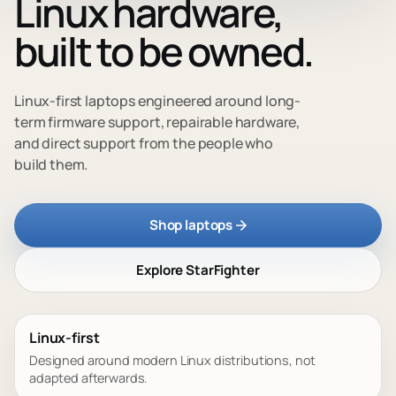
Linux hardware,
built to be owned.
Linux-first laptops engineered around long-
term firmware support, repairable hardware,
and direct support from the people who
build them.
Shop laptops
Explore StarFighter
Linux-first
Designed around modern Linux distributions, not
adapted afterwards.