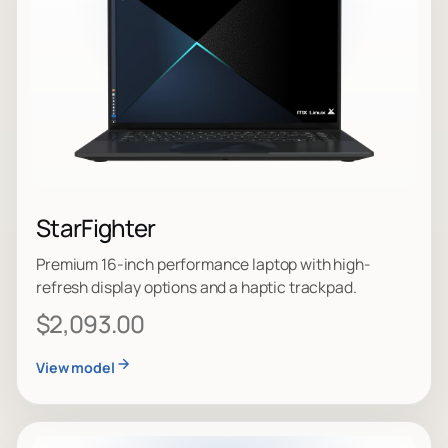
StarFighter
Premium 16-inch performance laptop with high-
refresh display options and a haptic trackpad.
$2,093.00
View model