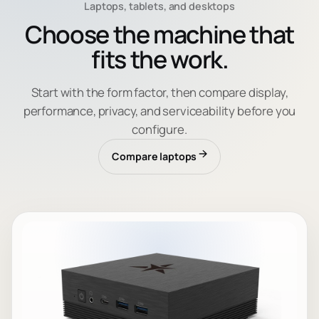
Laptops, tablets, and desktops
Choose the machine that
fits the work.
Start with the form factor, then compare display,
performance, privacy, and serviceability before you
configure.
Compare laptops