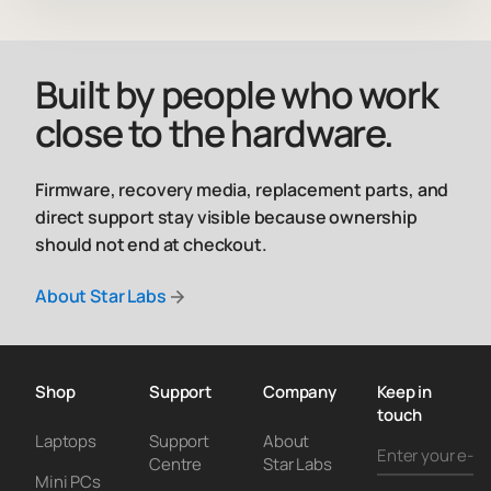
Built by people who work
close to the hardware.
Firmware, recovery media, replacement parts, and
direct support stay visible because ownership
should not end at checkout.
About Star Labs
Shop
Support
Company
Keep in
touch
Laptops
Support
About
Centre
Star Labs
Mini PCs