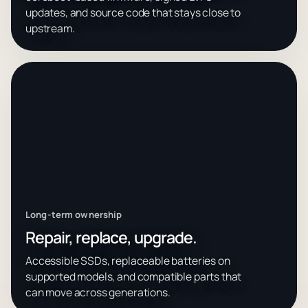
updates, and source code that stays close to
upstream.
Long-term ownership
Repair, replace, upgrade.
Accessible SSDs, replaceable batteries on
supported models, and compatible parts that
can move across generations.