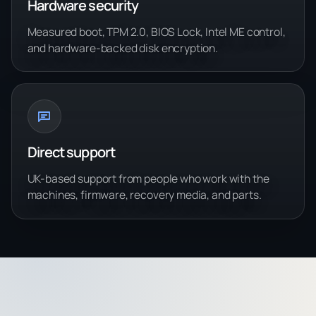
Hardware security
Measured boot, TPM 2.0, BIOS Lock, Intel ME control,
and hardware-backed disk encryption.
Direct support
UK-based support from people who work with the
machines, firmware, recovery media, and parts.