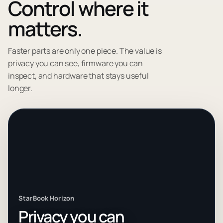
Control where it
matters.
Faster parts are only one piece. The value is
privacy you can see, firmware you can
inspect, and hardware that stays useful
longer.
StarBook Horizon
Privacy you can