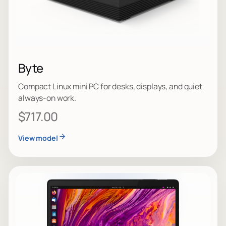
Byte
Compact Linux mini PC for desks, displays, and quiet
always-on work.
$717.00
View model