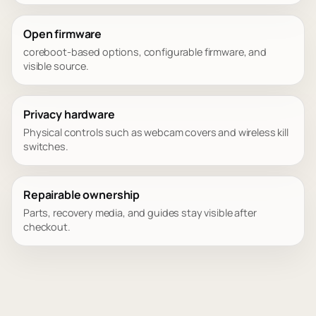
Open firmware
coreboot-based options, configurable firmware, and
visible source.
Privacy hardware
Physical controls such as webcam covers and wireless kill
switches.
Repairable ownership
Parts, recovery media, and guides stay visible after
checkout.