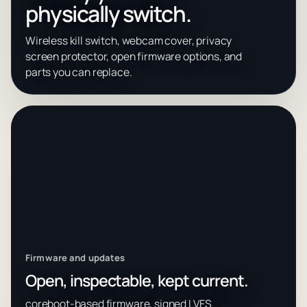
physically switch.
Wireless kill switch, webcam cover, privacy
screen protector, open firmware options, and
parts you can replace.
Firmware and updates
Open, inspectable, kept current.
coreboot-based firmware, signed LVFS