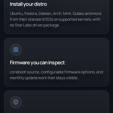
Install your distro
Ubuntu, Fedora, Debian, Arch, Mint, Qubes and more
from their standard ISOs on supported kernels, with
no Star Labs driver package.
Firmware you can inspect
coreboot source, configurable firmware options, and
monthly update work that stays visible.