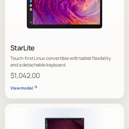
StarLite
Touch-first Linux convertible with tablet flexibility
and a detachable keyboard.
$1,042.00
View model