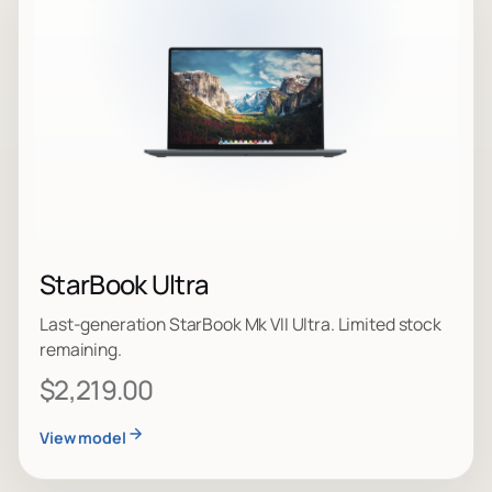
StarBook Ultra
Last-generation StarBook Mk VII Ultra. Limited stock
remaining.
$2,219.00
View model