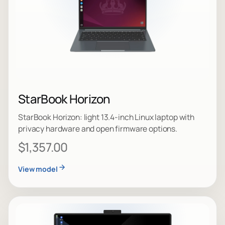
StarBook Horizon
StarBook Horizon: light 13.4-inch Linux laptop with
privacy hardware and open firmware options.
$1,357.00
View model