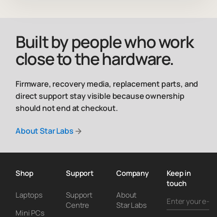
Built by people who work
close to the hardware.
Firmware, recovery media, replacement parts, and
direct support stay visible because ownership
should not end at checkout.
About Star Labs
Shop
Support
Company
Keep in
touch
Laptops
Support
About
Centre
Star Labs
Mini PCs