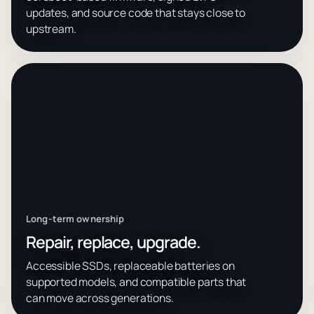
updates, and source code that stays close to
upstream.
Long-term ownership
Repair, replace, upgrade.
Accessible SSDs, replaceable batteries on
supported models, and compatible parts that
can move across generations.