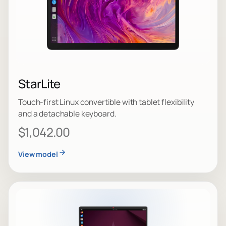
StarLite
Touch-first Linux convertible with tablet flexibility
and a detachable keyboard.
$1,042.00
View model