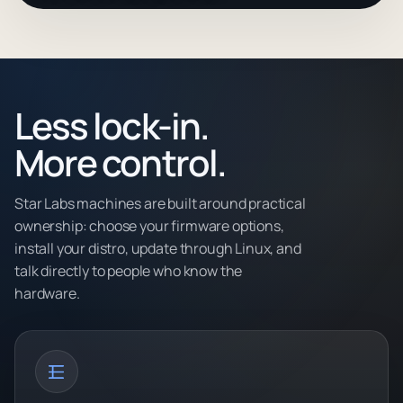
Less lock-in.
More control.
Star Labs machines are built around practical
ownership: choose your firmware options,
install your distro, update through Linux, and
talk directly to people who know the
hardware.