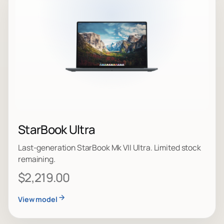
StarBook Ultra
Last-generation StarBook Mk VII Ultra. Limited stock
remaining.
$2,219.00
View model