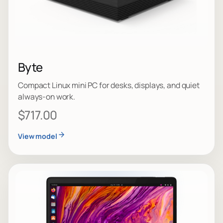
Byte
Compact Linux mini PC for desks, displays, and quiet
always-on work.
$717.00
View model