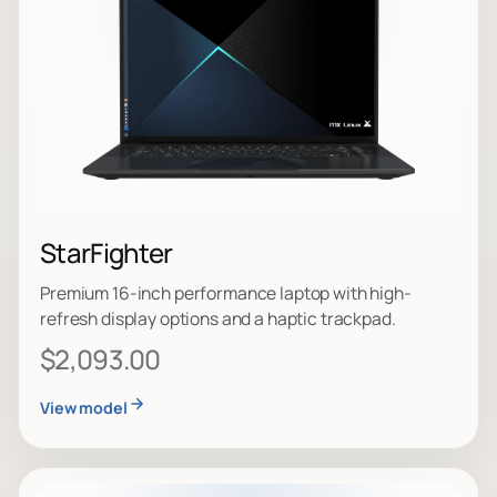
StarFighter
Premium 16-inch performance laptop with high-
refresh display options and a haptic trackpad.
$2,093.00
View model