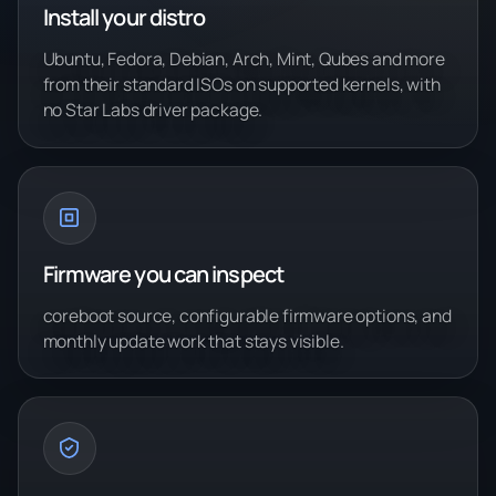
Install your distro
Ubuntu, Fedora, Debian, Arch, Mint, Qubes and more
from their standard ISOs on supported kernels, with
no Star Labs driver package.
Firmware you can inspect
coreboot source, configurable firmware options, and
monthly update work that stays visible.