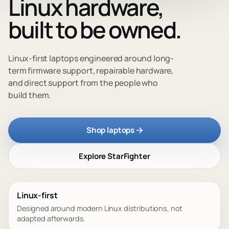
Linux hardware,
built to be owned.
Linux-first laptops engineered around long-
term firmware support, repairable hardware,
and direct support from the people who
build them.
Shop laptops
Explore StarFighter
Linux-first
Designed around modern Linux distributions, not
adapted afterwards.