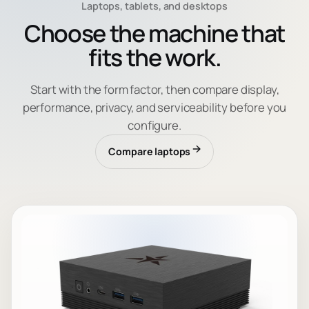
Laptops, tablets, and desktops
Choose the machine that
fits the work.
Start with the form factor, then compare display,
performance, privacy, and serviceability before you
configure.
Compare laptops