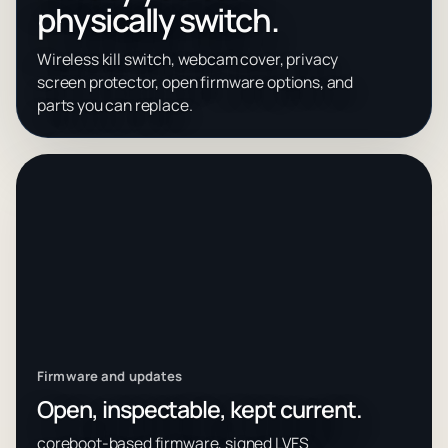
physically switch.
Wireless kill switch, webcam cover, privacy
screen protector, open firmware options, and
parts you can replace.
Firmware and updates
Open, inspectable, kept current.
coreboot-based firmware, signed LVFS