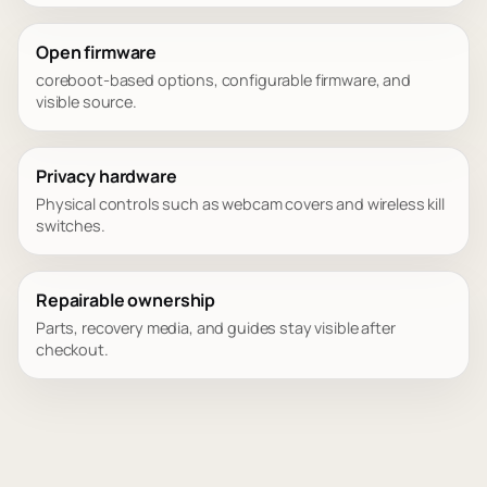
Open firmware
coreboot-based options, configurable firmware, and
visible source.
Privacy hardware
Physical controls such as webcam covers and wireless kill
switches.
Repairable ownership
Parts, recovery media, and guides stay visible after
checkout.