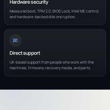
Hardware security
Measured boot, TPM 2.0, BIOS Lock, Intel ME control,
and hardware-backed disk encryption.
Direct support
UK-based support from people who work with the
machines, firmware, recovery media, and parts.