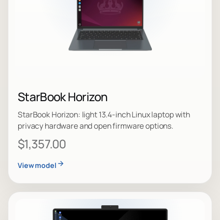
StarBook Horizon
StarBook Horizon: light 13.4-inch Linux laptop with
privacy hardware and open firmware options.
$1,357.00
View model