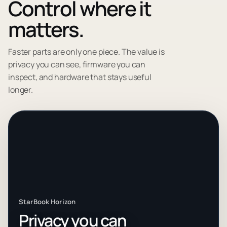
Control where it
matters.
Faster parts are only one piece. The value is
privacy you can see, firmware you can
inspect, and hardware that stays useful
longer.
StarBook Horizon
Privacy you can