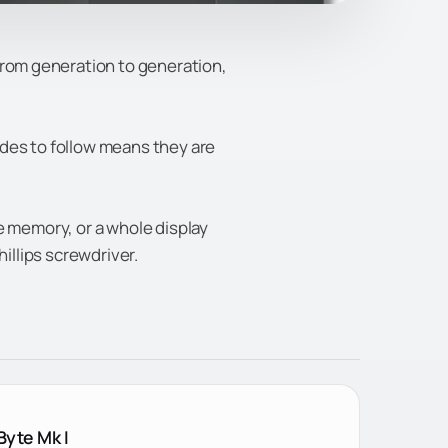
from generation to generation,
odes to follow means they are
e memory, or a whole display
hillips screwdriver.
Byte Mk I