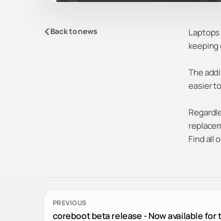
Back to news
Laptops 
keeping 
The addi
easier to
Regardle
replaceme
Find all 
PREVIOUS
coreboot beta release - Now available for t