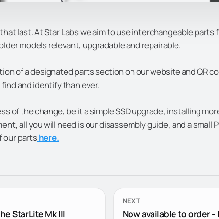
that last.
At Star Labs we aim to use interchangeable parts 
older models relevant, upgradable and repairable.
tion of a designated parts section on our website and QR c
 find and identify than ever.
ss of the change, be it a simple SSD upgrade, installing mor
nt, all you will need is our disassembly guide, and a small P
of our parts
here.
NEXT
he StarLite Mk III
Now available to order - 