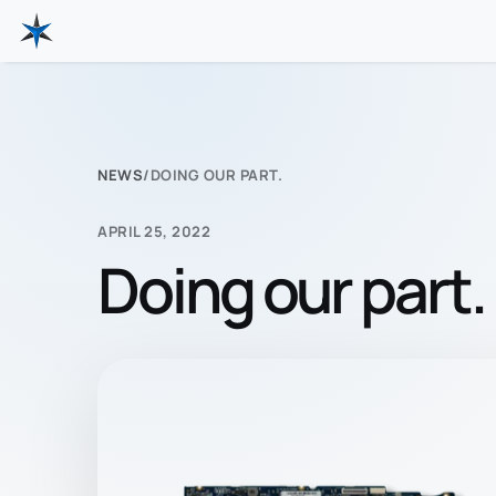
NEWS
/
DOING OUR PART.
APRIL 25, 2022
Doing our part.