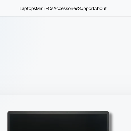
Laptops
Mini PCs
Accessories
Support
About