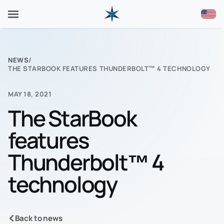
NEWS
/
THE STARBOOK FEATURES THUNDERBOLT™ 4 TECHNOLOGY
MAY 18, 2021
The StarBook
features
Thunderbolt™ 4
technology
Back to news