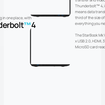
transfer and video
Thunderbolt™ 4, 
means data transfe
third of the size of
g in one place, with
erbolt
™
4
everything you ne
The StarBook Mk V 
x USB 2.0, HDMI,
MicroSD card read