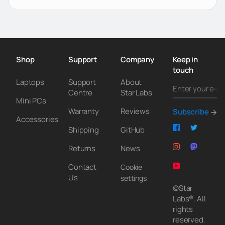
Shop
Support
Company
Keep in
touch
Laptops
Support
About
Centre
Star Labs
Mini PCs
Warranty
Reviews
Subscribe
Accessories
Shipping
GitHub
Returns
News
Contact
Cookie
Us
settings
©Star
Labs®. All
rights
reserved.