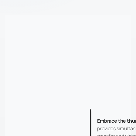
Embrace the thu
provides simultan