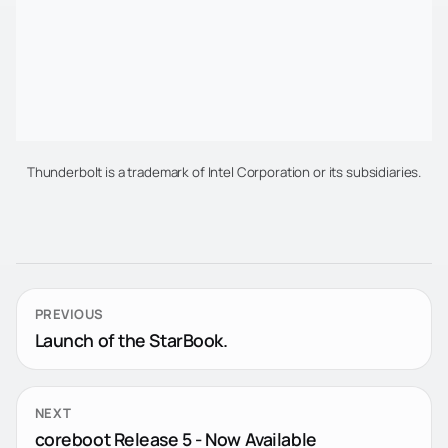
Thunderbolt is a trademark of Intel Corporation or its subsidiaries.
PREVIOUS
Launch of the StarBook.
NEXT
coreboot Release 5 - Now Available