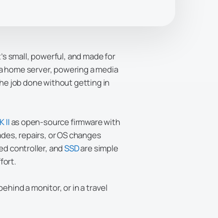
It’s small, powerful, and made for
 a home server, powering a media
the job done without getting in
 II
as open-source firmware with
ades, repairs, or OS changes
d controller, and
SSD
are simple
fort.
ehind a monitor, or in a travel