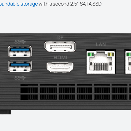
pandable storage
with a second 2.5" SATA SSD