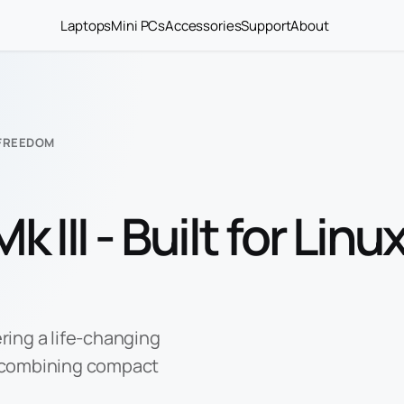
Laptops
Mini PCs
Accessories
Support
About
D FREEDOM
 III - Built for Linu
ering a life-changing
 combining compact