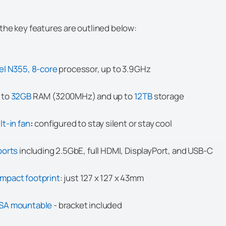
the key features are outlined below:
tel N355, 8-core
processor, up to 3.9GHz
 to
32GB
RAM (3200MHz) and up to
12TB
storage
lt-in fan
:
configured to stay silent or stay cool
ports
including 2.5GbE, full HDMI, DisplayPort, and USB-C
mpact footprint
: just 127 x 127 x 43mm
SA mountable
- bracket included