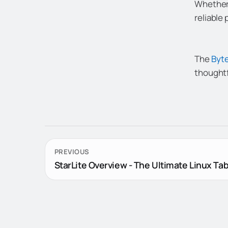
Whether 
reliable
The
Byte
thoughtf
PREVIOUS
StarLite Overview - The Ultimate Linux Tab