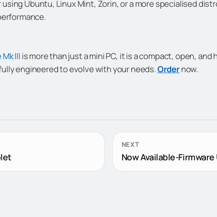
using Ubuntu, Linux Mint, Zorin, or a more specialised distr
 performance.
 Mk III
is more than just a mini PC, it is a compact, open, an
ully engineered to evolve with your needs.
Order
now.
NEXT
let
Now Available-Firmware 