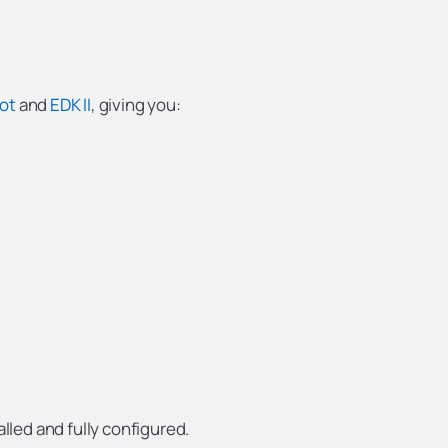
oot
and
EDK II
, giving you:
lled and fully configured.