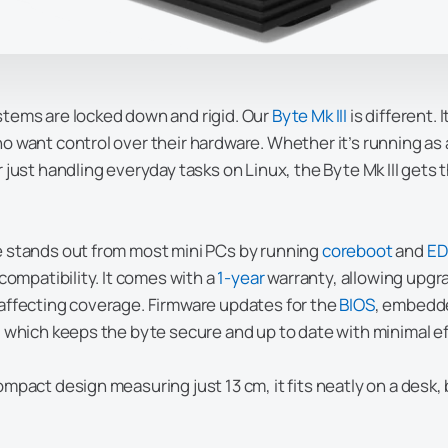
tems are locked down and rigid. Our
Byte Mk III
is different. 
o want control over their hardware. Whether it’s running as
r just handling everyday tasks on Linux, the Byte Mk III gets 
 stands out from most mini PCs by running
coreboot
and
EDK
compatibility. It comes with a
1-year
warranty, allowing upgr
affecting coverage. Firmware updates for the
BIOS
, embedde
, which keeps the byte secure and up to date with minimal ef
mpact design measuring just 13 cm, it fits neatly on a desk, b