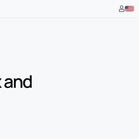
x and