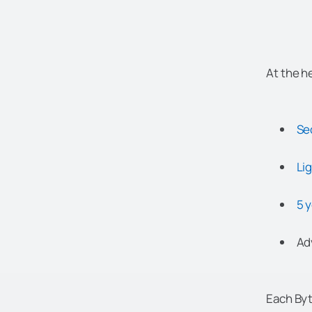
At the h
Se
Li
5 
Ad
Each Byt