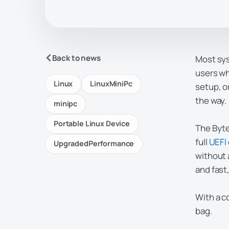
Back to news
Most sys
users wh
Linux
LinuxMiniPc
setup, o
the way.
minipc
Portable Linux Device
The Byte
full
UEFI
UpgradedPerformance
without 
and fast
With a co
bag.