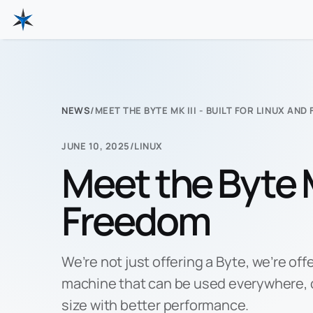
NEWS
/
MEET THE BYTE MK III - BUILT FOR LINUX AN
JUNE 10, 2025
/
LINUX
Meet the Byte Mk
Freedom
We’re not just offering a Byte, we’re off
machine that can be used everywhere,
size with better performance.