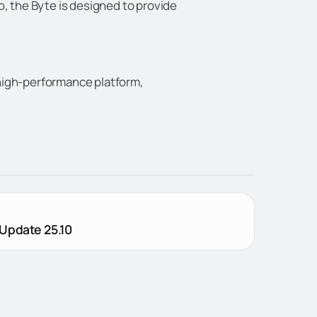
o, the Byte is designed to provide
d high-performance platform,
Update 25.10