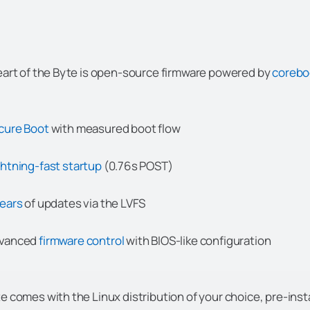
eart of the Byte is open-source firmware powered by
coreb
cure Boot
with measured boot flow
ghtning-fast startup
(0.76s POST)
years
of updates via the LVFS
vanced
firmware control
with BIOS-like configuration
e comes with the Linux distribution of your choice, pre-insta