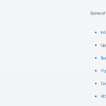
Some of 
In
Up
Bui
11 
Co
VE