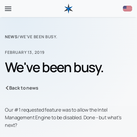
NEWS
/
WE'VE BEEN BUSY.
FEBRUARY 13, 2019
We've been busy.
Back to news
Our #1 requested feature was to allow the Intel
Management Engine to be disabled. Done - but what's
next?