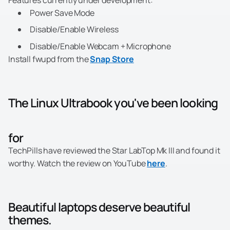
Features currently under development:
Power Save Mode
Disable/Enable Wireless
Disable/Enable Webcam + Microphone
Install fwupd from the
Snap Store
The Linux Ultrabook you've been looking
for
TechPills have reviewed the Star LabTop Mk III and found it
worthy. Watch the review on YouTube
here
.
Beautiful laptops deserve beautiful
themes.