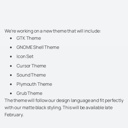
We're working on a new theme that will include:
GTK Theme
GNOME Shell Theme
Icon Set
Cursor Theme
Sound Theme
Plymouth Theme
Grub Theme
The theme will follow our design language and fit perfectly
with our matte black styling. This will be available late
February.