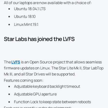
All of our laptops are now available with a choice of:
Ubuntu 18.04.1 LTS
Ubuntu 18.10
Linux Mint 19.1
Star Labs has joined the LVFS
The
LVFS
is an Open Source project that allows seamless
firmware updates on Linux. The Star Lite Mk II, Star LabTop
Mk III, and all Star Drives will be supported.
Features coming soon:
Adjustable keyboard backlight timeout
Adjustable GPU aperture
Function Lock to keep state between reboots