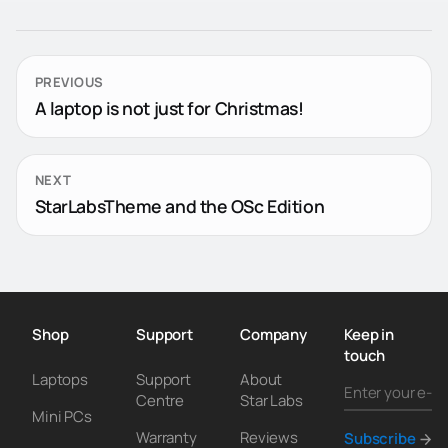
PREVIOUS
A laptop is not just for Christmas!
NEXT
StarLabsTheme and the OSc Edition
Shop
Support
Company
Keep in
touch
Laptops
Support
About
Centre
Star Labs
Mini PCs
Warranty
Reviews
Subscribe