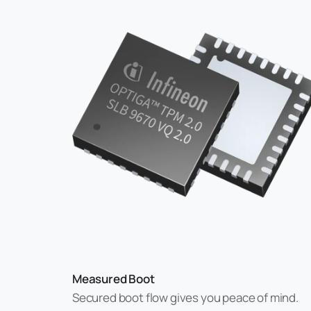
Measured Boot
Secured boot flow gives you peace of mind.