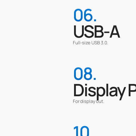
06.
USB-A
Full-size USB 3.0.
08.
Display 
For display out.
10.