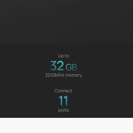
Up to
32
GB
3200MHz memory
Connect
11
ports