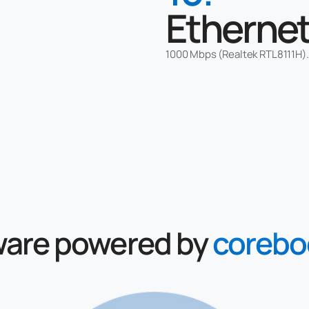
Etherne
1000 Mbps (Realtek RTL8111H).
ware
powered by
corebo