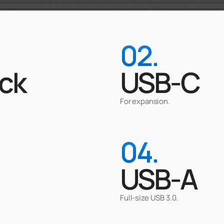
02.
ck
USB-C
For expansion.
04.
USB-A
Full-size USB 3.0.