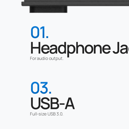
01.
Headphone Ja
For audio output.
03.
USB-A
Full-size USB 3.0.