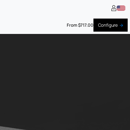
From $717.00
Configure