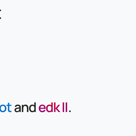
t
ot
and
edk II
.