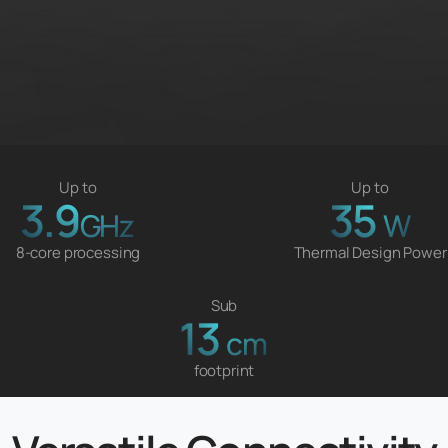
Up to
Up to
3.9
35
GHz
W
8-core processing
Thermal Design Power
Sub
13
cm
footprint