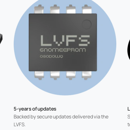
5-years of updates
L
Backed by secure updates delivered via the
S
LVFS.
t