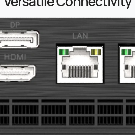
Versatile Connectivity