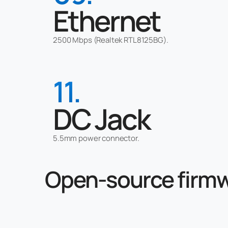
Ethernet
2500 Mbps (Realtek RTL8125BG).
11.
DC Jack
5.5mm power connector.
Open-source firm