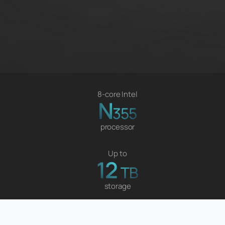
8-core Intel
N
355
processor
Up to
12
TB
storage