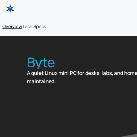
Overview
Tech Specs
Byte
A quiet Linux mini PC for desks, labs, and home
maintained.