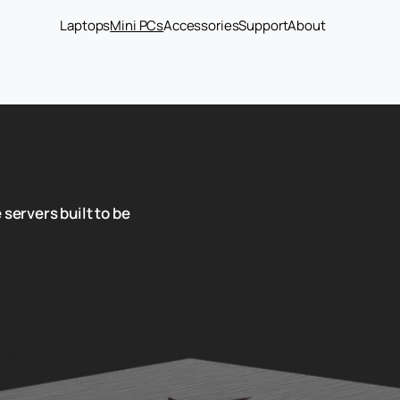
Laptops
Mini PCs
Accessories
Support
About
 servers built to be