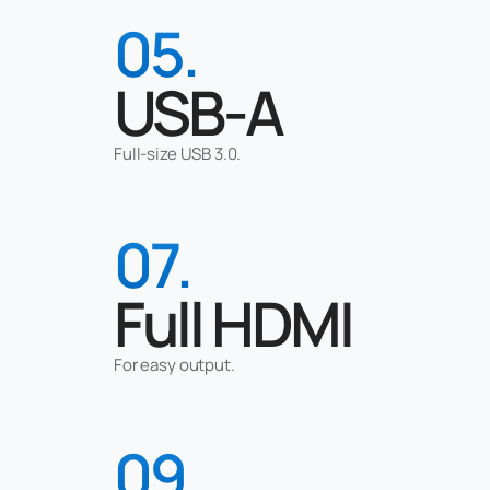
05.
USB-A
Full-size USB 3.0.
07.
Full HDMI
For easy output.
09.