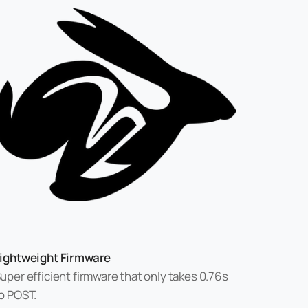
ightweight Firmware
uper efficient firmware that only takes 0.76s
o POST.