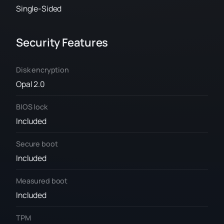
Single-Sided
Security Features
Disk encryption
Opal 2.0
BIOS lock
Included
Secure boot
Included
Measured boot
Included
TPM