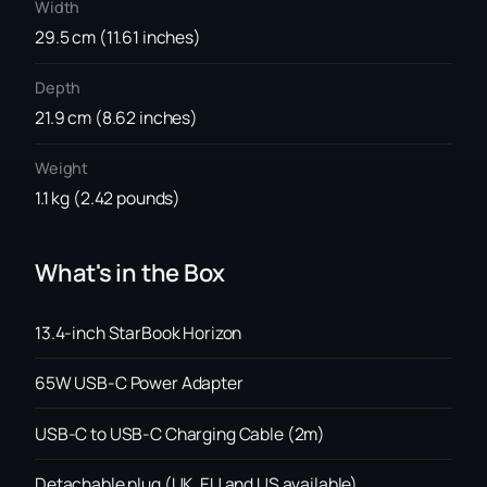
Width
29.5 cm (11.61 inches)
Depth
21.9 cm (8.62 inches)
Weight
1.1 kg (2.42 pounds)
What's in the Box
13.4-inch StarBook Horizon
65W USB-C Power Adapter
USB-C to USB-C Charging Cable (2m)
Detachable plug (UK, EU and US available)