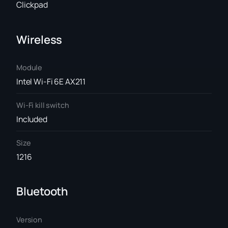
Clickpad
Wireless
Module
Intel Wi-Fi 6E AX211
Wi-Fi kill switch
Included
Size
1216
Bluetooth
Version