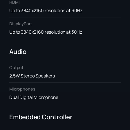
HDMI
Up to 3840x2160 resolution at 60Hz
DisplayPort
Up to 3840x2160 resolution at 30Hz
Audio
Output
2.5W Stereo Speakers
Microphones
Dual Digital Microphone
Embedded Controller