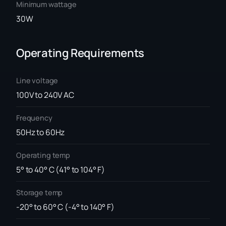
Minimum wattage
30W
Operating Requirements
Line voltage
100V to 240V AC
Frequency
50Hz to 60Hz
Operating temp
5° to 40° C (41° to 104° F)
Storage temp
-20° to 60° C (-4° to 140° F)