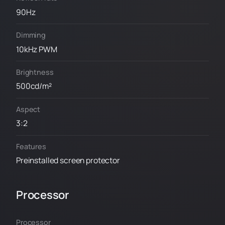
90Hz
Dimming
10kHz PWM
Brightness
500cd/m²
Aspect
3:2
Features
Preinstalled screen protector
Processor
Processor