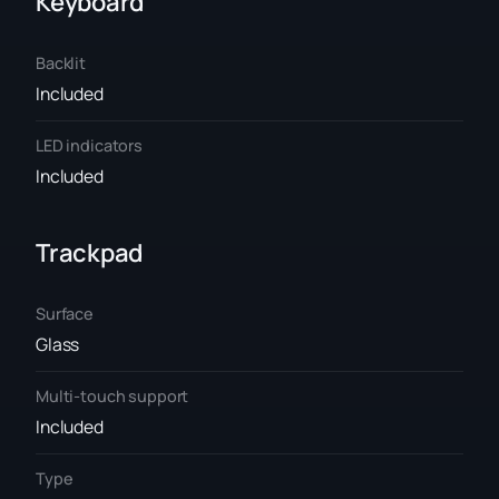
Keyboard
Backlit
Included
LED indicators
Included
Trackpad
Surface
Glass
Multi-touch support
Included
Type