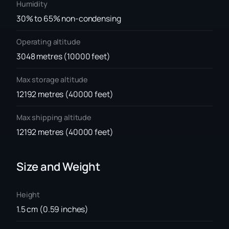
Humidity
30% to 65% non-condensing
Operating altitude
3048 metres (10000 feet)
Max storage altitude
12192 metres (40000 feet)
Max shipping altitude
12192 metres (40000 feet)
Size and Weight
Height
1.5 cm (0.59 inches)