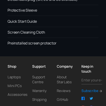
Protective Sleeve
Quick Start Guide
Screen Cleaning Cloth
Preinstalled screen protector
Shop
Support
Company
Keep in
touch
Laptops
Support
About
Centre
Star Labs
Mini PCs
Warranty
Reviews
Subscribe
Accessories
Shipping
GitHub