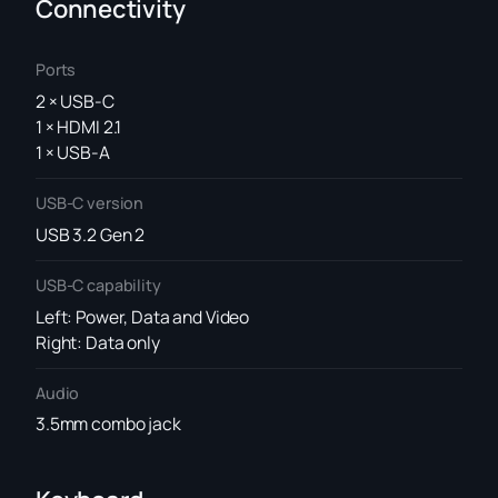
Connectivity
Ports
2 × USB-C
1 × HDMI 2.1
1 × USB-A
USB-C version
USB 3.2 Gen 2
USB-C capability
Left: Power, Data and Video
Right: Data only
Audio
3.5mm combo jack