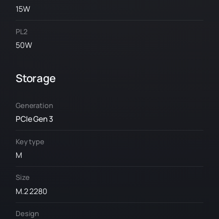
15W
PL2
50W
Storage
Generation
PCIe Gen 3
Key type
M
Size
M.2 2280
Design