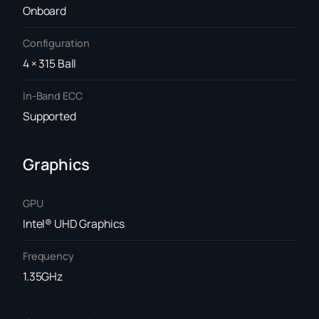
Onboard
Configuration
4 × 315 Ball
In-Band ECC
Supported
Graphics
GPU
Intel® UHD Graphics
Frequency
1.35GHz