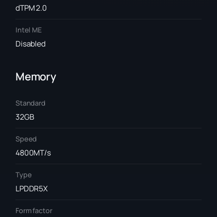
dTPM 2.0
Intel ME
Disabled
Memory
Standard
32GB
Speed
4800MT/s
Type
LPDDR5X
Form factor