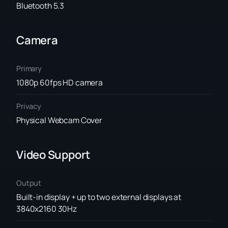
Bluetooth 5.3
Camera
Primary
1080p 60fps HD camera
Privacy
Physical Webcam Cover
Video Support
Output
Built-in display + up to two external displays at
3840x2160 30Hz