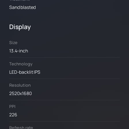
Sand blasted
Display
Size
13.4-inch
Technology
LED-backlit IPS
Resolution
2520x1680
PPI
226
Refresh rate