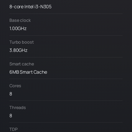
8-core Intel i3-N305
Base clock
1.00GHz
Turbo boost
3.80GHz
Smart cache
6MB Smart Cache
Cores
8
Threads
8
TDP