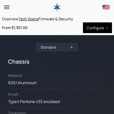
Overview
Tech Specs
Firmware & Security
Configure
From $1,357.00
Chassis
Material
6061 Aluminium
Finish
Type II Pantone 433 anodised
Treatment