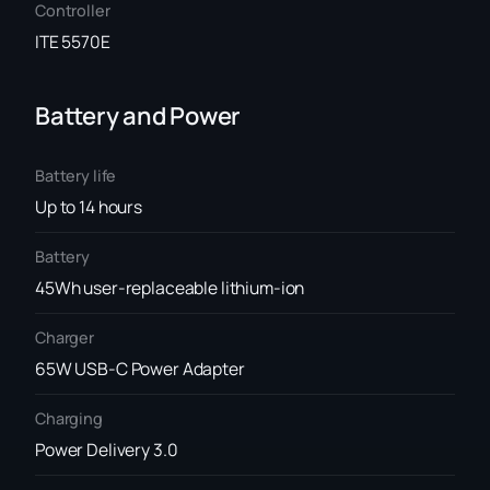
Controller
ITE 5570E
Battery and Power
Battery life
Up to 14 hours
Battery
45Wh user-replaceable lithium-ion
Charger
65W USB-C Power Adapter
Charging
Power Delivery 3.0