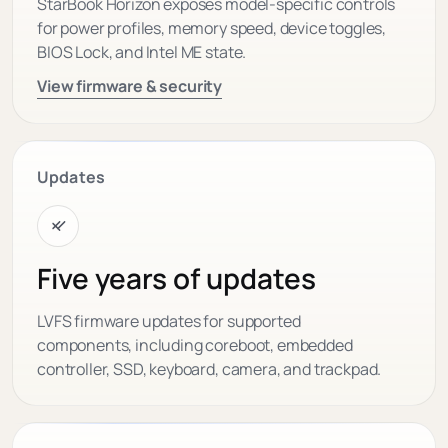
StarBook Horizon exposes model-specific controls
for power profiles, memory speed, device toggles,
BIOS Lock, and Intel ME state.
View firmware & security
Updates
Five years of updates
LVFS firmware updates for supported
components, including coreboot, embedded
controller, SSD, keyboard, camera, and trackpad.