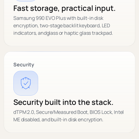
Fast storage, practical input.
Samsung 990 EVO Plus with built-in disk
encryption, two-stage backlit keyboard, LED
indicators, andglass or haptic glass trackpad.
Security
Security built into the stack.
dTPM 2.0, Secure/Measured Boot, BIOS Lock, Intel
ME disabled, and built-in disk encryption.