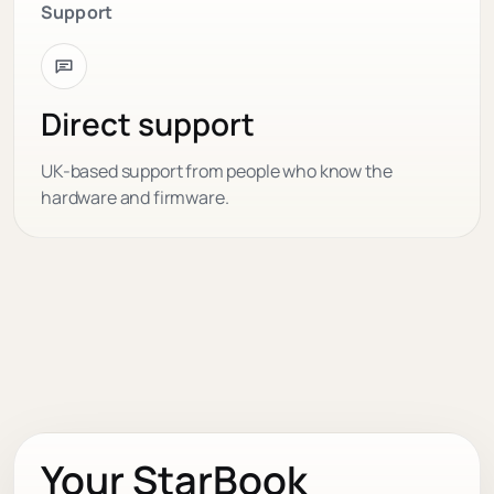
Support
Direct support
UK-based support from people who know the
hardware and firmware.
Your StarBook