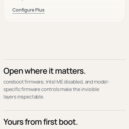
Configure Plus
Open where it matters.
coreboot firmware, Intel ME disabled, and model-
specific firmware controls make the invisible
layers inspectable.
Yours from first boot.