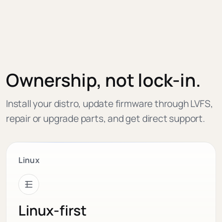
Ownership, not lock-in.
Install your distro, update firmware through LVFS,
repair or upgrade parts, and get direct support.
Linux
Linux-first