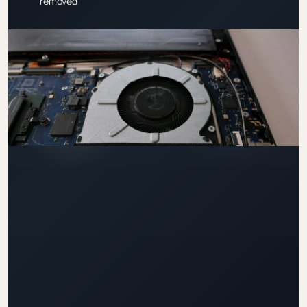
removed