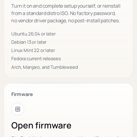
Turn it on and complete setup yourself, or reinstall
from a standard distro ISO. No factory password,
no vendor driver package, no post-install patches.
Ubuntu 26.04 or later
Debian 13 or later
Linux Mint 22 or later
Fedora current releases
Arch, Manjaro, and Tumbleweed
Firmware
Open firmware