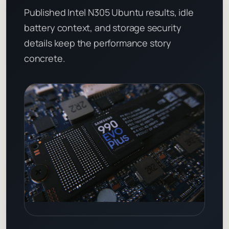
Published Intel N305 Ubuntu results, idle
battery context, and storage security
details keep the performance story
concrete.