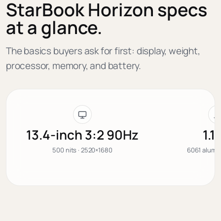
StarBook Horizon specs
at a glance.
The basics buyers ask for first: display, weight,
processor, memory, and battery.
13.4-inch 3:2 90Hz
1.1
500 nits · 2520×1680
6061 alumin