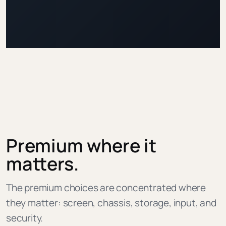
Premium where it
matters.
The premium choices are concentrated where
they matter: screen, chassis, storage, input, and
security.