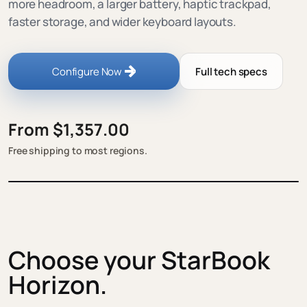
more headroom, a larger battery, haptic trackpad,
faster storage, and wider keyboard layouts.
Configure Now
Full tech specs
From $1,357.00
Free shipping to most regions.
Choose your StarBook
Horizon.