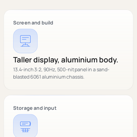
Screen and build
Taller display, aluminium body.
13.4-inch 3:2, 90Hz, 500-nit panel in a sand-
blasted 6061 aluminium chassis.
Storage and input