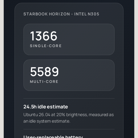
STARBOOK HORIZON - INTEL N305
1366
SINGLE-CORE
5589
MULTI-CORE
24.5h idle estimate
Ubuntu 26.04 at 20% brightness, measured as
an idle system estimate.
User-replaceable battery