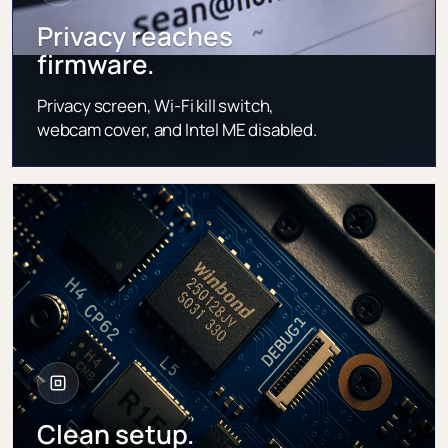
Privacy reaches
firmware.
Privacy screen, Wi-Fi kill switch,
webcam cover, and Intel ME disabled.
Clean setup.