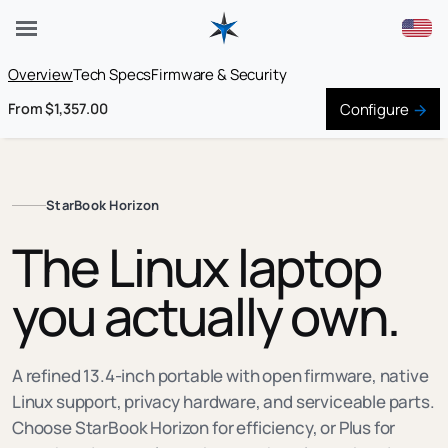
Overview
Tech Specs
Firmware & Security
Configure
From $1,357.00
StarBook Horizon
The Linux laptop
you actually own.
A refined 13.4-inch portable with open firmware, native
Linux support, privacy hardware, and serviceable parts.
Choose StarBook Horizon for efficiency, or Plus for