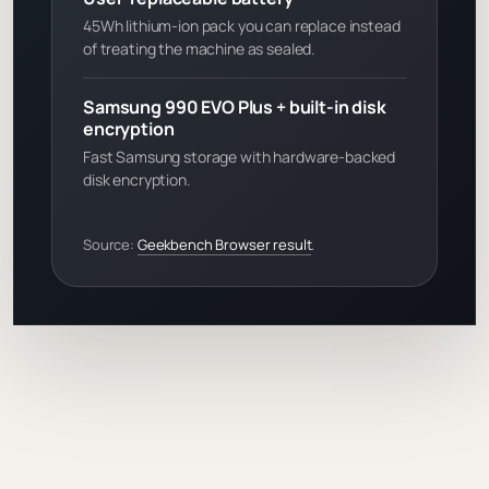
45Wh lithium-ion pack you can replace instead
of treating the machine as sealed.
Samsung 990 EVO Plus + built-in disk
encryption
Fast Samsung storage with hardware-backed
disk encryption.
Source:
Geekbench Browser result
.