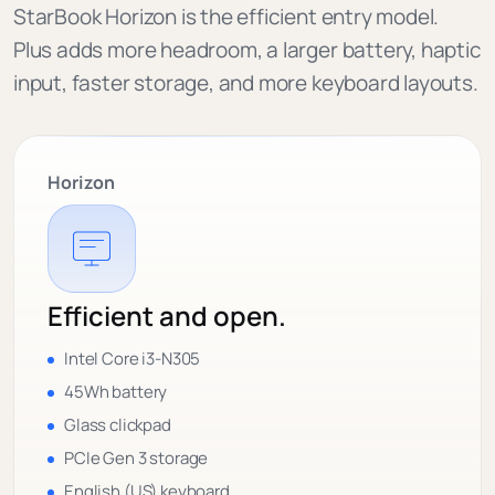
StarBook Horizon is the efficient entry model.
Plus adds more headroom, a larger battery, haptic
input, faster storage, and more keyboard layouts.
Horizon
Efficient and open.
Intel Core i3-N305
45Wh battery
Glass clickpad
PCIe Gen 3 storage
English (US) keyboard