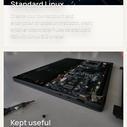
Standard Linux.
Create your own account and
encryption choices on first boot. Want
another distro later? Use its standard
ISO with Linux 6.2 or later.
Kept useful