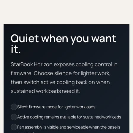
Quiet when you want
it.
StarBook Horizon exposes cooling control in
firmware. Choose silence for lighter work,
then switch active cooling back on when
sustained workloads need it.
Silent firmware mode for lighter workloads
Active cooling remains available for sustained workloads
Fan assembly is visible and serviceable when the base is