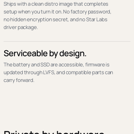
Ships with a clean distro image that completes
setup when you turn it on. No factory password,
no hidden encryption secret, and no Star Labs
driver package.
Serviceable by design.
The battery and SSD are accessible, firmware is
updated through LVFS, and compatible parts can
carry forward.