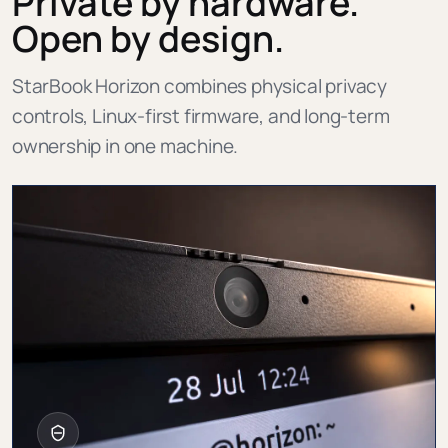
Private by hardware.
Open by design.
StarBook Horizon combines physical privacy
controls, Linux-first firmware, and long-term
ownership in one machine.