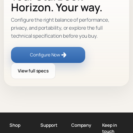
Horizon. Your way.
Configure the right balance of performance,
privacy, and portability, or explore the full
technical specification before you buy.
Configure Now
View full specs
Shop
Support
Company
Keep in
touch