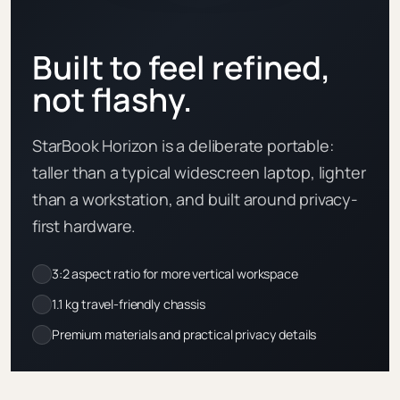
Built to feel refined,
not flashy.
StarBook Horizon is a deliberate portable:
taller than a typical widescreen laptop, lighter
than a workstation, and built around privacy-
first hardware.
3:2 aspect ratio for more vertical workspace
1.1 kg travel-friendly chassis
Premium materials and practical privacy details