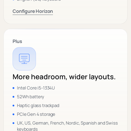
Configure Horizon
Plus
More headroom, wider layouts.
Intel Core i5-1334U
52Wh battery
Haptic glass trackpad
PCIe Gen 4 storage
UK, US, German, French, Nordic, Spanish and Swiss
keyboards