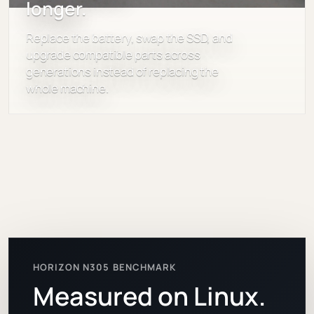
longer.
Replace the battery, swap the SSD, and
upgrade compatible parts across
generations instead of replacing the
whole machine.
HORIZON N305 BENCHMARK
Measured on Linux.