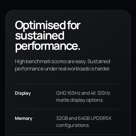
Optimised for
sustained
performance.
High benchmark scores are easy. Sustained
performance under real workloads is harder.
QHD 165Hz and 4K 120Hz
Display
matte display options.
32GB and 64GB LPDDR5X
Memory
configurations.