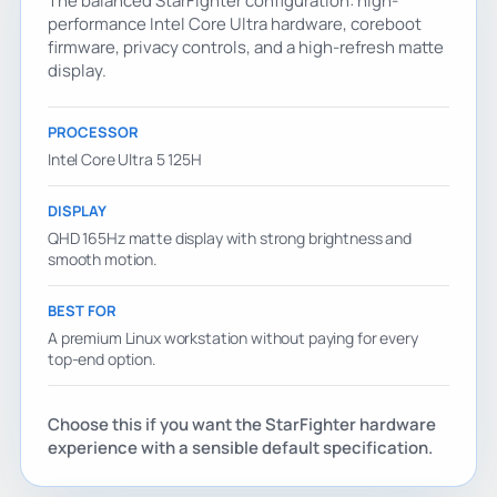
The balanced StarFighter configuration: high-
performance Intel Core Ultra hardware, coreboot
firmware, privacy controls, and a high-refresh matte
display.
PROCESSOR
Intel Core Ultra 5 125H
DISPLAY
QHD 165Hz matte display with strong brightness and
smooth motion.
BEST FOR
A premium Linux workstation without paying for every
top-end option.
Choose this if you want the StarFighter hardware
experience with a sensible default specification.