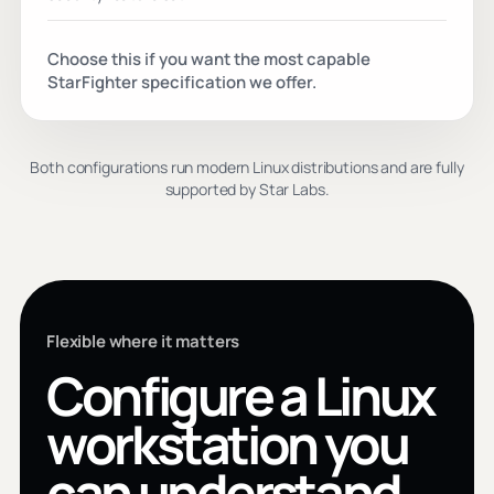
Choose this if you want the most capable
StarFighter specification we offer.
Both configurations run modern Linux distributions and are fully
supported by Star Labs.
Flexible where it matters
Configure a Linux
workstation you
can understand.