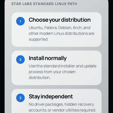
STAR LABS STANDARD LINUX PATH
Choose your distribution
1
Ubuntu, Fedora, Debian, Arch, and
other modern Linux distributions are
supported.
Install normally
2
Use the standard installer and update
process from your chosen
distribution.
Stay independent
3
No driver packages, hidden recovery
accounts, or vendor utilities required.