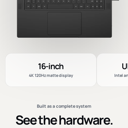
16-inch
U
4K 120Hz matte display
Intel 
Built as a complete system
See the hardware.