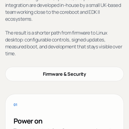
integration are developed in-house by a small UK-based
team working close to the coreboot and EDK II
ecosystems.
The result is a shorter path from firmware to Linux
desktop: configurable controls, signed updates,
measured boot, and development that stays visible over
time.
Firmware & Security
01
Power on