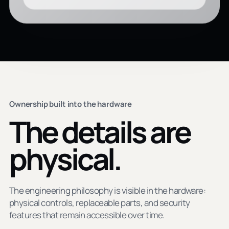
Ownership built into the hardware
The details are
physical.
The engineering philosophy is visible in the hardware:
physical controls, replaceable parts, and security
features that remain accessible over time.