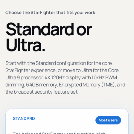
Choose the StarFighter that fits your work
Standard or
Ultra.
Start with the Standard configuration for the core
StarFighter experience, or move to Ultra for the Core
Ultra 9 processor, 4K 120Hz display with 10kHz PWM
dimming, 64GB memory, Encrypted Memory (TME), and
the broadest security feature set.
STANDARD
Most users