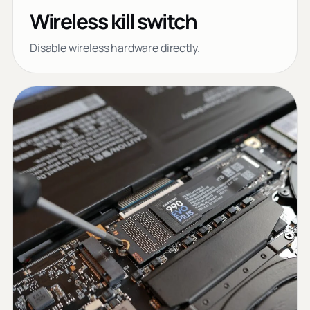
Wireless kill switch
Disable wireless hardware directly.