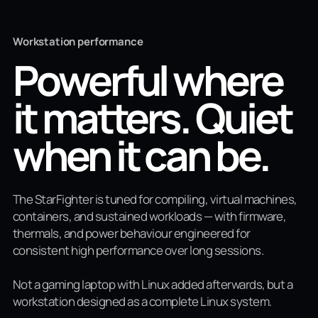
Workstation performance
Powerful where
it matters. Quiet
when it can be.
The StarFighter is tuned for compiling, virtual machines,
containers, and sustained workloads — with firmware,
thermals, and power behaviour engineered for
consistent high performance over long sessions.
Not a gaming laptop with Linux added afterwards, but a
workstation designed as a complete Linux system.