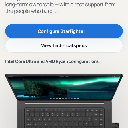
long-term ownership — with direct support from
the people who build it.
Configure StarFighter →
View technical specs
Intel Core Ultra and AMD Ryzen configurations.