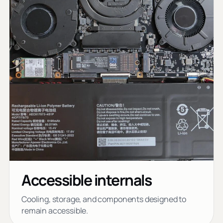
Accessible internals
Cooling, storage, and components designed to
remain accessible.