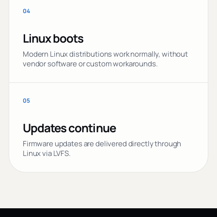
04
Linux boots
Modern Linux distributions work normally, without
vendor software or custom workarounds.
05
Updates continue
Firmware updates are delivered directly through
Linux via LVFS.