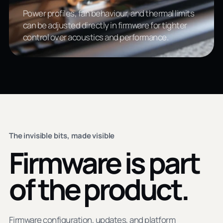
Power profiles, fan behaviour, and thermal limits
can be adjusted directly in firmware for tighter
control over acoustics and performance.
The invisible bits, made visible
Firmware is part
of the product.
Firmware configuration, updates, and platform