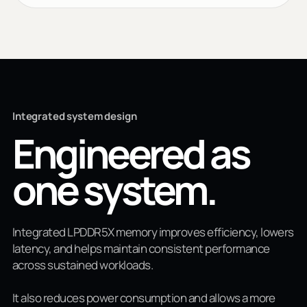
Integrated system design
Engineered as
one system.
Integrated LPDDR5X memory improves efficiency, lowers
latency, and helps maintain consistent performance
across sustained workloads.
It also reduces power consumption and allows a more