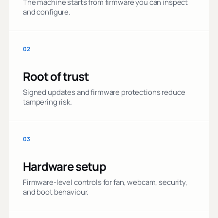
The machine starts from firmware you can inspect
and configure.
02
Root of trust
Signed updates and firmware protections reduce
tampering risk.
03
Hardware setup
Firmware-level controls for fan, webcam, security,
and boot behaviour.