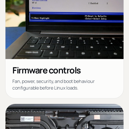
Firmware controls
Fan, power, security, and boot behaviour
configurable before Linux loads.