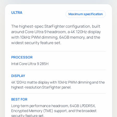
ULTRA
Maximum specification
The highest-spec StarFighter configuration, built
around Core Ultra 9 headroom, a 4K 120Hz display
with 10kHz PWM dimming, 64GB memory, and the
widest security feature set.
PROCESSOR
Intel Core Ultra 9 285H
DISPLAY
4K 120Hz matte display with 10kHz PWM dimming and the
highest-resolution StarFighter panel.
BEST FOR
Long-term performance headroom, 64GB LPDDR5X,
Encrypted Memory (TME) support, and the broadest
security feature set.