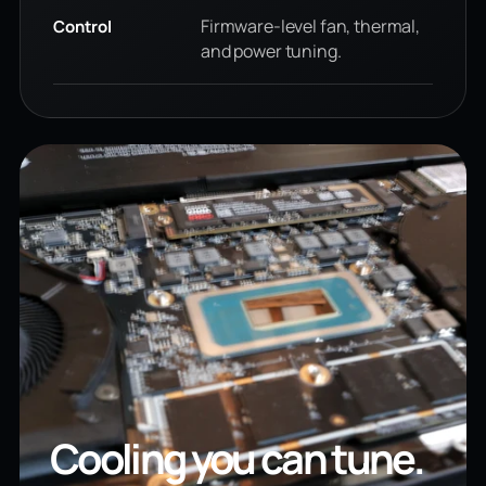
Firmware-level fan, thermal,
Control
and power tuning.
Cooling you can tune.