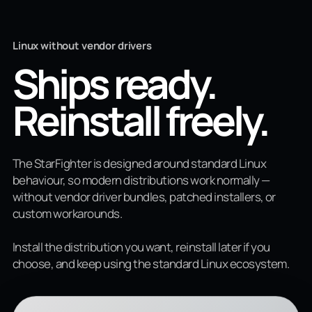
Linux without vendor drivers
Ships ready.
Reinstall freely.
The StarFighter is designed around standard Linux
behaviour, so modern distributions work normally —
without vendor driver bundles, patched installers, or
custom workarounds.
Install the distribution you want, reinstall later if you
choose, and keep using the standard Linux ecosystem.