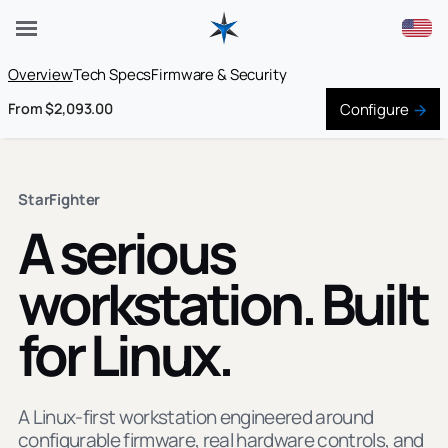
Overview
Tech Specs
Firmware & Security
Configure
From $2,093.00
StarFighter
A serious
workstation. Built
for Linux.
A Linux-first workstation engineered around
configurable firmware, real hardware controls, and