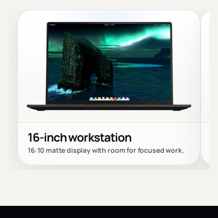
16-inch workstation
P
16:10 matte display with room for focused work.
Bu