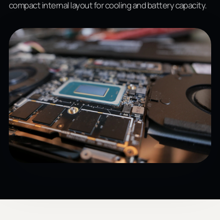
compact internal layout for cooling and battery capacity.