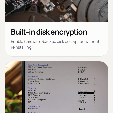
Built-in disk encryption
Enable hardware-backed disk encryption without
reinstalling.