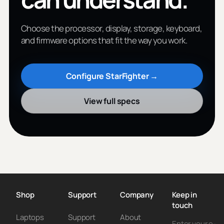
Choose the processor, display, storage, keyboard,
and firmware options that fit the way you work.
Configure StarFighter →
View full specs
Shop
Support
Company
Keep in
touch
Laptops
Support
About