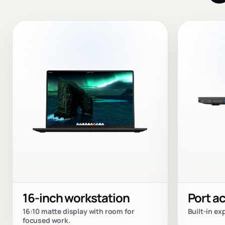
16-inch workstation
Port a
16:10 matte display with room for
Built-in e
focused work.