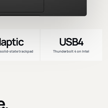
aptic
USB4
 solid-state trackpad
Thunderbolt 4 on Intel
e.