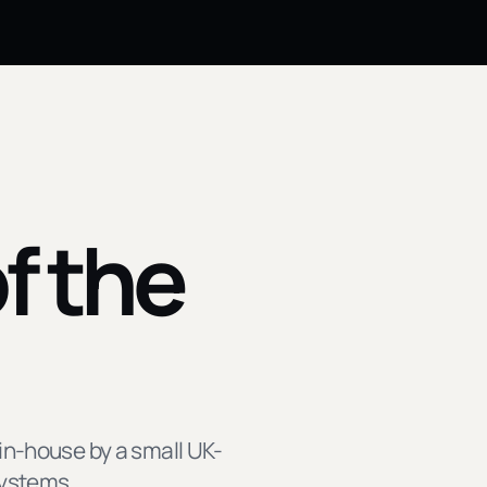
f the
in-house by a small UK-
systems.