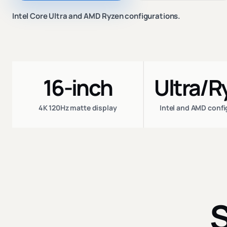
Intel Core Ultra and AMD Ryzen configurations.
16-inch
Ultra/R
4K 120Hz matte display
Intel and AMD conf
S