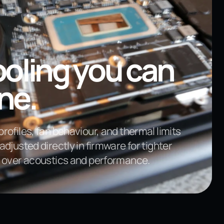
oling you can
ne.
rofiles, fan behaviour, and thermal limits
adjusted directly in firmware for tighter
l over acoustics and performance.