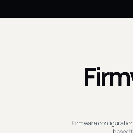
Firm
Firmware configuration
based t