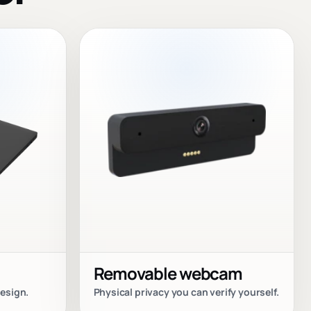
Removable webcam
esign.
Physical privacy you can verify yourself.