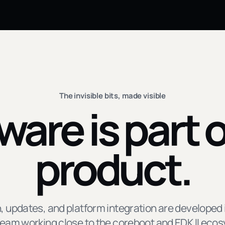
The invisible bits, made visible
ware is part o
product.
, updates, and platform integration are developed 
eam working close to the coreboot and EDK II eco