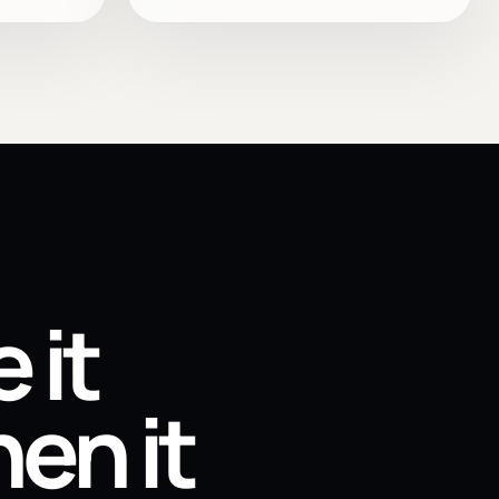
 it
en it