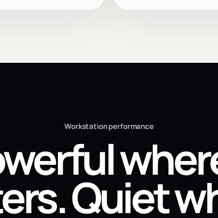
Workstation performance
werful where
ers. Quiet wh