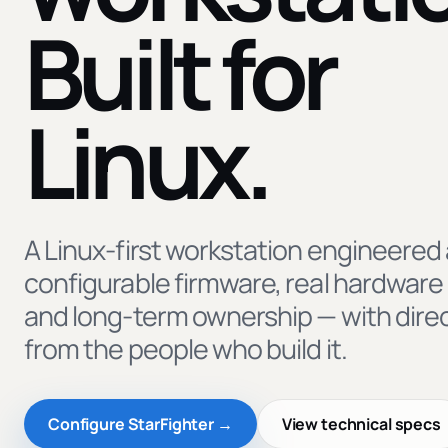
Built for
Linux.
A Linux-first workstation engineered
configurable firmware, real hardware 
and long-term ownership — with dire
from the people who build it.
Configure StarFighter →
View technical specs