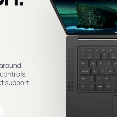
 around
controls,
ct support