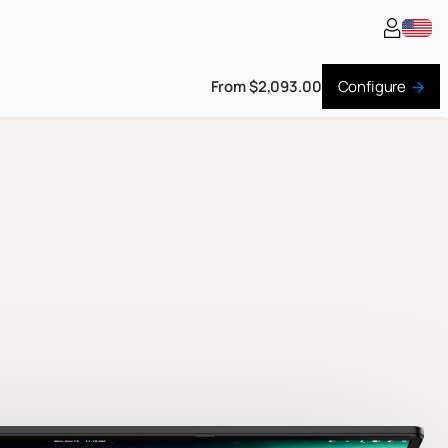
From $2,093.00
Configure