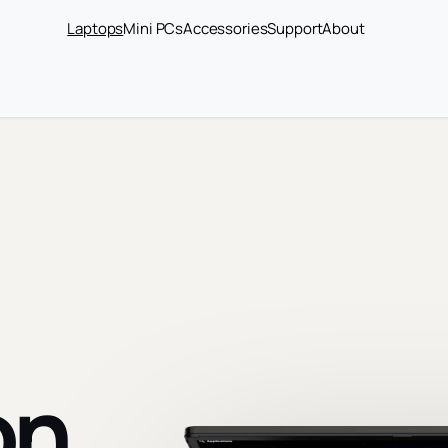
Laptops
Mini PCs
Accessories
Support
About
on.