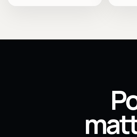
Po
matt