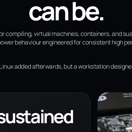
can be.
for compiling, virtual machines, containers, and s
power behaviour engineered for consistent high p
 Linux added afterwards, but a workstation designe
 sustained