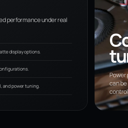
ed performance under real
Co
tu
te display options.
nfigurations.
Power p
can be 
l, and power tuning.
contro