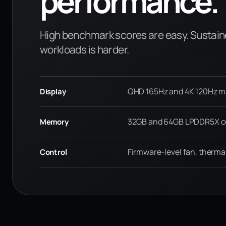
performance.
High benchmark scores are easy. Sustain
workloads is harder.
QHD 165Hz and 4K 120Hz mat
Display
32GB and 64GB LPDDR5X co
Memory
Firmware-level fan, therma
Control