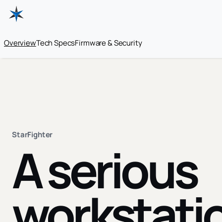
Overview
Tech Specs
Firmware & Security
StarFighter
A serious
workstati