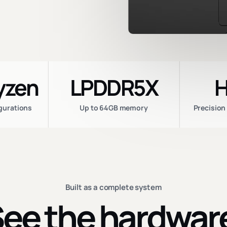
yzen
LPDDR5X
H
igurations
Up to 64GB memory
Precision
Built as a complete system
ee the hardwar