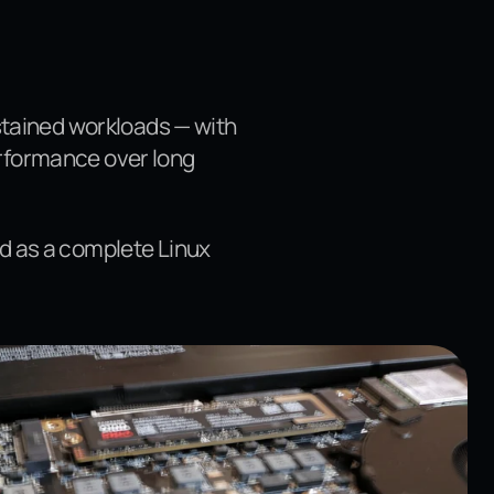
ustained workloads — with
erformance over long
d as a complete Linux