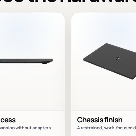
ccess
Chassis finish
xpansion without adapters.
A restrained, work-focused d