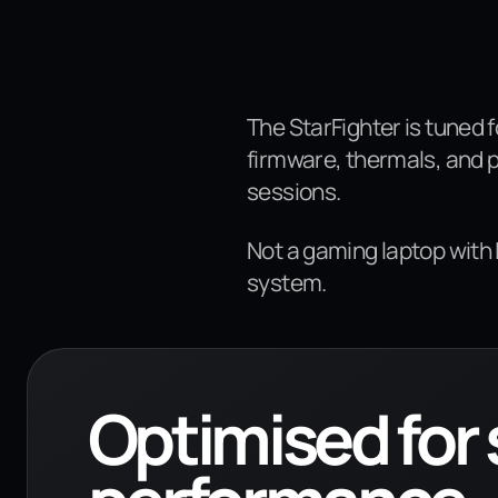
The StarFighter is tuned 
firmware, thermals, and 
sessions.
Not a gaming laptop with
system.
Optimised for