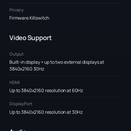
Privacy
Firmware Killswitch
Video Support
Output
Built-in display + up to two external displays at
3840x2160 30Hz
HDMI
Up to 3840x2160 resolution at 60Hz
DisplayPort
Up to 3840x2160 resolution at 30Hz