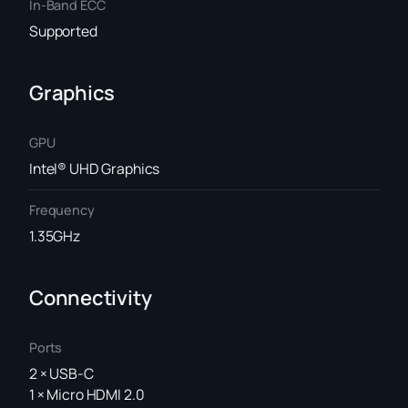
In-Band ECC
Supported
Graphics
GPU
Intel® UHD Graphics
Frequency
1.35GHz
Connectivity
Ports
2 × USB-C
1 × Micro HDMI 2.0