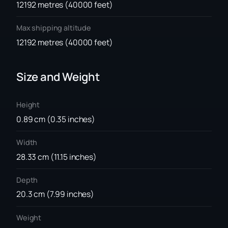
12192 metres (40000 feet)
Max shipping altitude
12192 metres (40000 feet)
Size and Weight
Height
0.89 cm (0.35 inches)
Width
28.33 cm (11.15 inches)
Depth
20.3 cm (7.99 inches)
Weight