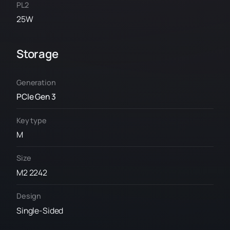
PL2
25W
Storage
Generation
PCIe Gen 3
Key type
M
Size
M2 2242
Design
Single-Sided