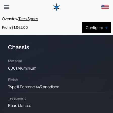
Overview
Tech Specs
Configure
From $1,042.00
Chassis
Material
6061 Aluminium
Finish
Type II Pantone 443 anodised
Treatment
Bead blasted