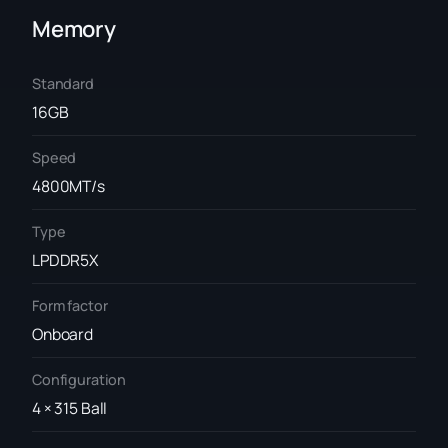
Memory
Standard
16GB
Speed
4800MT/s
Type
LPDDR5X
Form factor
Onboard
Configuration
4 × 315 Ball