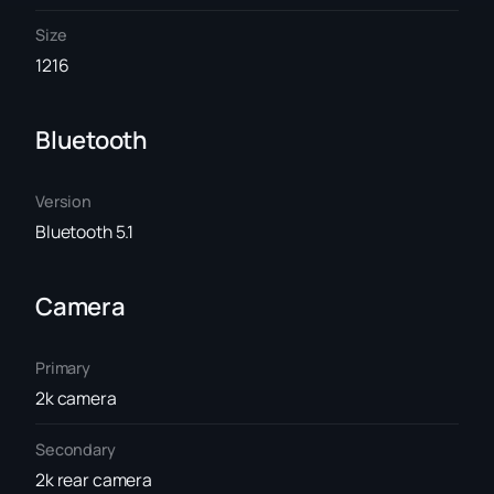
Size
1216
Bluetooth
Version
Bluetooth 5.1
Camera
Primary
2k camera
Secondary
2k rear camera