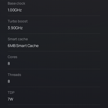
Base clock
1.00GHz
Turbo boost
3.90GHz
Smart cache
6MB Smart Cache
Cores
8
Threads
8
TDP
7W