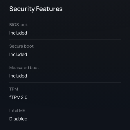
Security Features
BIOS lock
Included
Secure boot
Included
Measured boot
Included
TPM
fTPM 2.0
Intel ME
Disabled