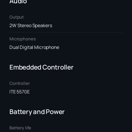
Audio
Output
2W Stereo Speakers
Microphones
Dual Digital Microphone
Embedded Controller
Controller
ITE 5570E
Battery and Power
Battery life