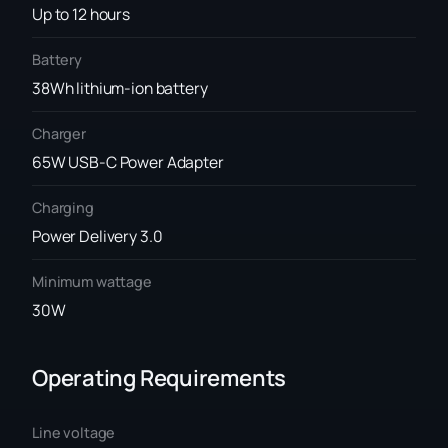
Up to 12 hours
Battery
38Wh lithium-ion battery
Charger
65W USB-C Power Adapter
Charging
Power Delivery 3.0
Minimum wattage
30W
Operating Requirements
Line voltage