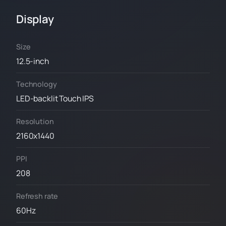
Display
Size
12.5-inch
Technology
LED-backlit Touch IPS
Resolution
2160x1440
PPI
208
Refresh rate
60Hz