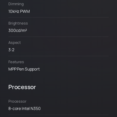
Dimming
10kHz PWM
Brightness
300cd/m²
Aspect
3:2
Features
MPP Pen Support
Processor
Processor
8-core Intel N350