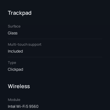
Trackpad
Surface
Glass
Multi-touch support
Included
Type
Clickpad
Wireless
Module
Intel Wi-Fi 5 9560