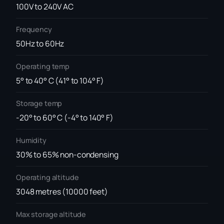
100V to 240V AC
Frequency
50Hz to 60Hz
Operating temp
5° to 40° C (41° to 104° F)
Storage temp
-20° to 60° C (-4° to 140° F)
Humidity
30% to 65% non-condensing
Operating altitude
3048 metres (10000 feet)
Max storage altitude