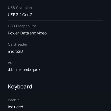
USB-C version
USB 3.2 Gen 2
USB-C capability
Power, Data and Video
Card reader
microSD
Audio
3.5mm combo jack
Keyboard
Backlit
Included