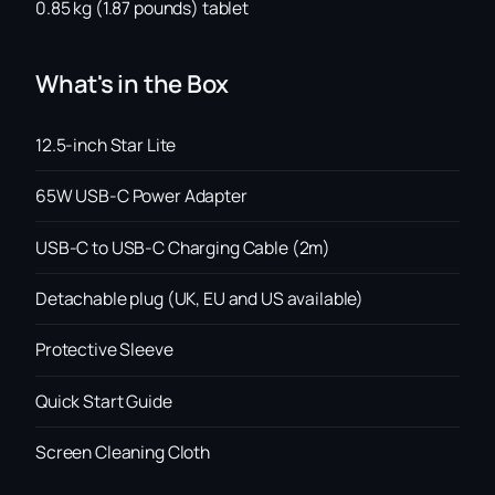
0.85 kg (1.87 pounds) tablet
What's in the Box
12.5-inch Star Lite
65W USB-C Power Adapter
USB-C to USB-C Charging Cable (2m)
Detachable plug (UK, EU and US available)
Protective Sleeve
Quick Start Guide
Screen Cleaning Cloth