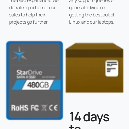
the best experience. We
any support queries or
donate a portion of our
general advice on
sales to help their
getting the best out of
projects go further.
Linux and our laptops.
14 days
to