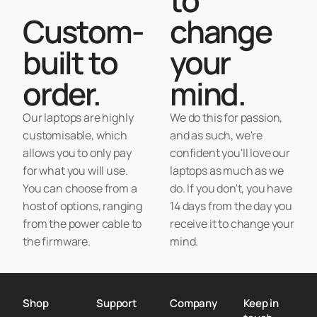
Custom-
change
built to
your
order.
mind.
Our laptops are highly
We do this for passion,
customisable, which
and as such, we're
allows you to only pay
confident you'll love our
for what you will use.
laptops as much as we
You can choose from a
do. If you don't, you have
host of options, ranging
14 days from the day you
from the power cable to
receive it to change your
the firmware.
mind.
Shop
Support
Company
Keep in