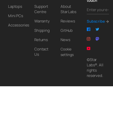
touch
Laptops
Support
About
Centre
Star Labs
Mini PCs
Warranty
Reviews
Subscribe
Accessories
Shipping
GitHub
Returns
News
Contact
Cookie
Us
settings
©Star
Labs®. All
rights
reserved.