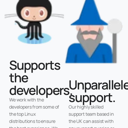
Supports
the
Unparallel
developers.
support.
We work with the
developers from some of
Our highly skilled
the top Linux
support team based in
distributions to ensure
the UK can assist with