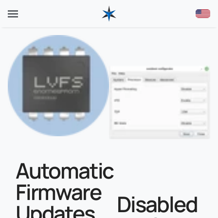
Automatic
Firmware
Disabled
Updates