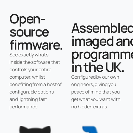
Open-
Assembled
source
imaged an
firmware.
programm
See exactly what's
in the UK.
inside the software that
controls your entire
computer, whilst
Configured by our own
benefiting from a host of
engineers, giving you
configurable options
peace of mind that you
and lightning fast
get what you want with
performance.
no hidden extras.