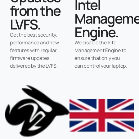
Intel
from the
Manageme
LVFS.
Engine.
Get the best security,
performance and new
We disable the Intel
features with regular
Management Engine to
firmware updates
ensure that only you
delivered by the LVFS.
can control your laptop.