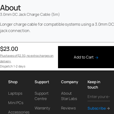
About
3.0mm DC Jack Charge Cable (5m)
Longer charge cable for compatible systems using a 3.0mm DC
jack connection.
$23.00
Plus taxes of
$2.30
, no extra charges on
Add to Cart
delivery.
Dispatch
1-2 days
Shop
Support
Company
Keep in
touch
Laptops
Support
About
Centre
Star Labs
Mini PCs
Warranty
Reviews
Subscribe
Accessories