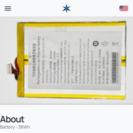
About
Battery - 38Wh