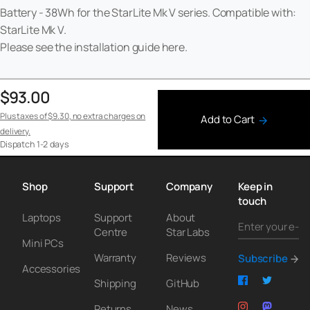
Battery - 38Wh for the StarLite Mk V series. Compatible with:
StarLite Mk V.
Please see the installation guide
here
.
$93.00
Plus taxes of
$9.30
, no extra charges on
Add to Cart
delivery.
Dispatch
1-2 days
Shop
Support
Company
Keep in
touch
Laptops
Support
About
Centre
Star Labs
Mini PCs
Warranty
Reviews
Subscribe
Accessories
Shipping
GitHub
Returns
News