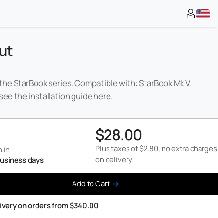
ut
 the StarBook series. Compatible with: StarBook Mk V.
see the installation guide
here
.
$28.00
Plus taxes of
$2.80
, no extra charges
 in
on delivery.
 business days
Add to Cart
livery on orders from $340.00