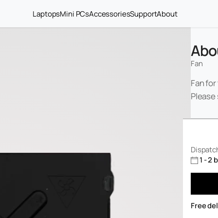
Laptops
Mini PCs
Accessories
Support
About
Abo
Fan
Fan for
Please 
Dispatch
1 - 2
Free de